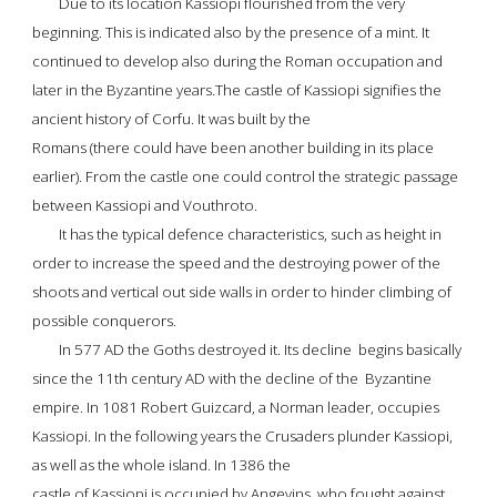
Due to its location Kassiopi flourished from the very 
beginning. This is indicated also by the presence of a mint. It 
continued to develop also during the Roman occupation and 
later in the Byzantine years.The castle of Kassiopi signifies the 
ancient history of Corfu. It was built by the
Romans (there could have been another building in its place 
earlier). From the castle one could control the strategic passage 
between Kassiopi and Vouthroto.
It has the typical defence characteristics, such as height in 
order to increase the speed and the destroying power of the 
shoots and vertical out side walls in order to hinder climbing of 
possible conquerors.
In 577 AD the Goths destroyed it. Its decline  begins basically 
since the 11th century AD with the decline of the  Byzantine 
empire. In 1081 Robert Guizcard, a Norman leader, occupies 
Kassiopi. In the following years the Crusaders plunder Kassiopi, 
as well as the whole island. In 1386
 the
castle of Kassiopi
 is occupied by Angevins, who fought against 