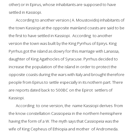
other) or in 
Epirus
, whose inhabitants are supposed to have  
settled in 
Kassiopi
.
According to another version ( A. Moustoxidis) inhabitants of 
the 
town Kassiopi
 at the opposite mainland coasts are said to be 
the first to have settled in Kassiopi.  According  to another 
version the town was built by the 
King Pyrrhus of Epirys
. King 
Pyrrhus got the island as dowry for this marriage with 
Lanassa
, 
daughter of 
King Agathocles of Syracuse
. 
Pyrrhus decided to 
increase the population
 of the island in order to protect the 
opposite coasts during the wars with Italy and brought therefore 
people from Epirus to settle especially in its nothern part. There 
are reports dated back to 500BC on the Epirot  settlers of 
Kassiopi.
According  to one version, the  name Kassiopi derives  from 
the know constellation 
Cassiopeia
 in the northern hemisphere 
having the form of a W. The myth says that Cassiopeia was the 
wife of 
King Cepheus of Ethiopia
 and mother  of 
Andromeda
. 