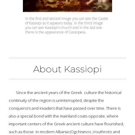
In the first and second image you can see the Castle 
of Kassiopi as it appears today. In the third image 
you can see Kassiopi's church and in the last one 
there is the appearance of Cassiopeia.
About Kassiopi
Since the ancient years of the 
Greek  culture
 the historical 
continuity of the region is uninterrupted, despite the 
conquerors and invaders that have passed over time. There is 
also a special bond with the mainland coats opposite, where 
important centers of the 
Greek ancient culture
 have flourished, 
such as those  in modern Albania (Ogchismos ,Vouthroto and 