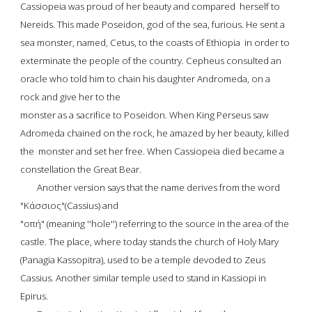
Cassiopeia
 was proud of her beauty and compared  herself to 
Nereids. This made Poseidon, god of the sea, furious. He sent a 
sea monster, named, Cetus, to the coasts of Ethiopia  in order to 
exterminate the people of the country. Cepheus consulted an 
oracle who told him to chain his daughter 
Andromeda
, on a 
rock and give her to the
monster as a sacrifice to Poseidon. When King Perseus saw 
Adromeda chained on the rock, he amazed by her beauty, killed 
the  monster and set her free. When Cassiopeia died became a 
constellation the Great Bear.
Another version says that the name derives from the word
"Κάσσιος"(Cassius)
 and
"οπή" (meaning ''hole'') referring to the source in the area of the 
castle. The place, where today stands the church of Holy Mary 
(
Panagia Kassopitra
), used to be a temple devoded to 
Zeus 
Cassius
. Another similar temple used to stand in 
Kassiopi in 
Epirus
.