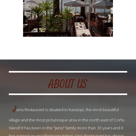
ABOUT US
J
anis Restaurant is situated in Kassiopi, the most beautiful 
village and the most picturesque area in the north east of Corfu 
Island! It has been in the "Janis" family more than 30 years and it 
has earned an excellent reputation. Janis Restaurant has always 