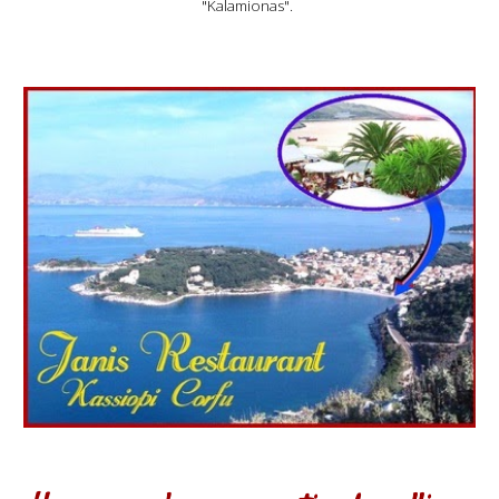
"Kalamionas".