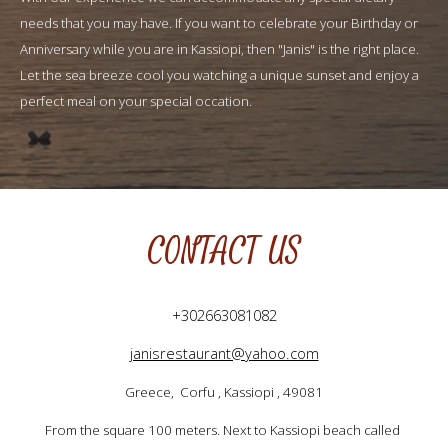
needs that you may have. If you want to celebrate your Birthday or 
Anniversary while you are in Kassiopi, then "Janis" is the right place. 
Let the sea breeze cool you watching a unique sunset and enjoy a 
perfect meal on your special occation.
CONTACT US
+302663081082
janisrestaurant@yahoo.com
Greece,  Corfu , Kassiopi , 49081
From the square 100 meters. Next to Kassiopi beach called 