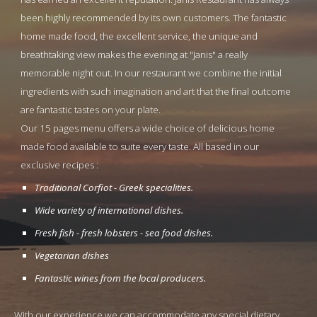
been highly recommended by its own customers. The fantastic 
home made food, the excellent service, the unique and 
breathtaking view makes the evening at "Janis" a really 
memorable night out. In our restaurant we combine the initial 
ingredients with such imagination and art that the final outcome 
are fantastic tastes on your plate.
Our 15 pages menu offers a wide choice of delicious home 
made food available to suite every taste. All based in our 
exclusive recipes :
Traditional Corfiot - Greek specialities.
Wide variety of international dishes.
Fresh fish - fresh lobsters - sea food dishes.
Vegetarian dishes
Fantastic wines from the local producers.
With our experience we can accommodate any special dietary 