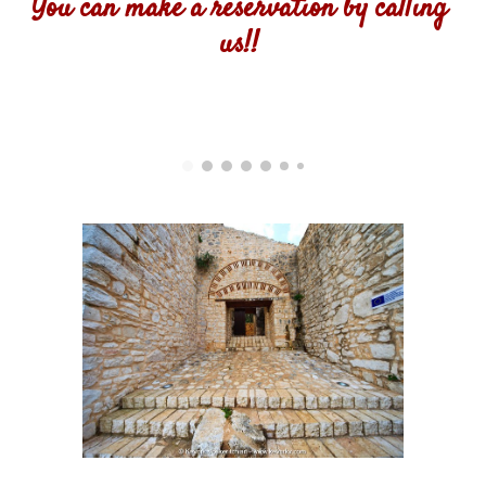
You can make a reservation by calling 
us!! 