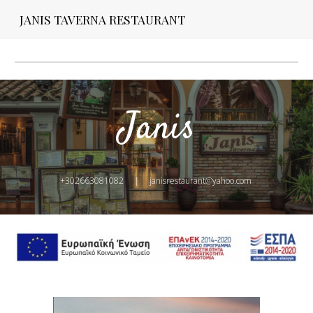
JANIS TAVERNA RESTAURANT
Skip to main content
Skip to navigation
Janis
+302663081082     |     janisrestaurant@yahoo.com 