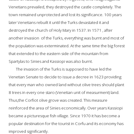
Venetians prevailed, they destroyed the castle completely. The 
town remained unprotected and lost its significance. 100 years 
later Venetians rebuilt it until the Turks devastated it and 
destroyed the church of Holy Mary in 1537. In 1571 , after 
another invasion  of the Turks, everything was burnt and most of 
the population was exterminated. At the same time the big forest 
that extended to the eastern side of the mountain from 
Spartylas to Sinies and Kassiopi 
was also burnt.
The invasion of the Turks is supposed to have led the 
Venetian Senate to decide to issue a decree in 1623 providing 
that every man who owned land without olive trees should plant 
8 trees in every one staro (Venetian unit of measurment) land.
Thus,the Corfiot olive grove was created
. This measure 
reinforced the area of Sinies economically. Over years Kassiopi  
became a picturesque fish village. Since 1970 it has 
become a 
popular destination for the tourist in Corfu
 and its economy has 
improved significantly.